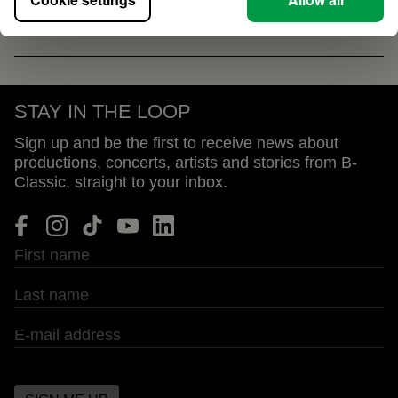
STAY IN THE LOOP
Sign up and be the first to receive news about
productions, concerts, artists and stories from B-
Classic, straight to your inbox.