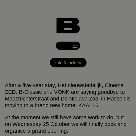
DE NIEUWE ZAAL OPENT + AFTERPARTY
25.10.2023
DE NIEUWE ZAAL
20:00
Info & Tickets
After a five-year stay, Het nieuwstedelijk, Cinema
ZED, B-Classic and VONK are saying goodbye to
Maastrichterstraat and De Nieuwe Zaal in Hasselt is
moving to a brand new home: KAAI 16.
At the moment we still have some work to do, but
on Wednesday 25 October we will finally dock and
organise a grand opening.